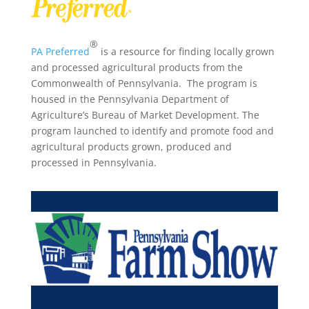
®
PA Preferred
is a resource for finding locally grown
and processed agricultural products from the
Commonwealth of Pennsylvania. The program is
housed in the Pennsylvania Department of
Agriculture’s Bureau of Market Development. The
program launched to identify and promote food and
agricultural products grown, produced and
processed in Pennsylvania.