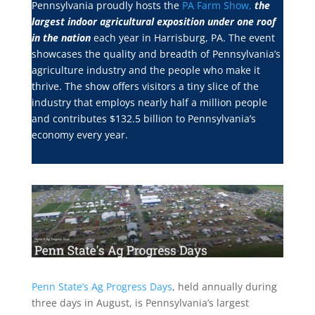
Pennsylvania proudly hosts the
PA Farm Show,
the
largest indoor agricultural exposition under one roof
in the nation
each year in Harrisburg, PA. The event
showcases the quality and breadth of Pennsylvania’s
agriculture industry and the people who make it
thrive. The show offers visitors a tiny slice of the
industry that employs nearly half a million people
and contributes $132.5 billion to Pennsylvania’s
economy every year.
Penn State’s Ag Progress Days
, held annually during
three days in August, is Pennsylvania’s largest