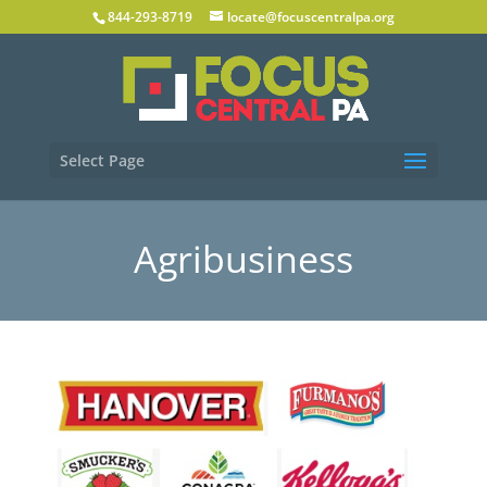
844-293-8719
locate@focuscentralpa.org
Select Page
Agribusiness