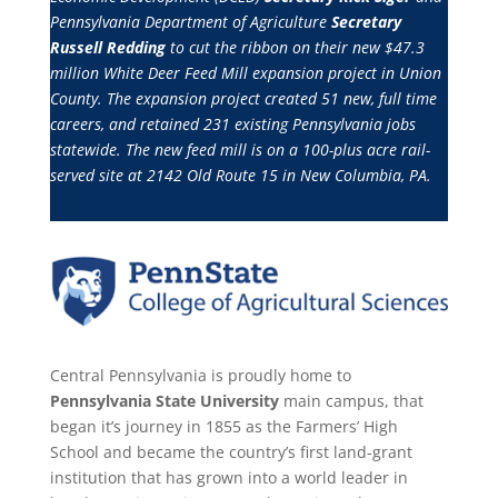
Pennsylvania Department of Agriculture
Secretary
Russell Redding
to cut the ribbon on their new $47.3
million White Deer Feed Mill expansion project in Union
County. The expansion project created 51 new, full time
careers, and retained 231 existing Pennsylvania jobs
statewide. The new feed mill is on a 100-plus acre rail-
served site at 2142 Old Route 15 in New Columbia, PA.
Central Pennsylvania is proudly home to
Pennsylvania State University
main campus, that
began it’s journey in 1855 as the Farmers’ High
School and became the country’s first land-grant
institution that has grown into a world leader in