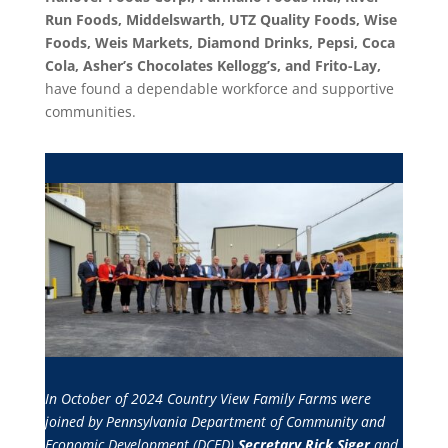
Run Foods, Middelswarth, UTZ Quality Foods, Wise
Foods, Weis Markets, Diamond Drinks, Pepsi, Coca
Cola, A
sher’s Chocolates Kellogg’s, and Frito-Lay,
have found a dependable workforce and supportive
communities.
In October of 2024 Country View Family Farms were
joined by Pennsylvania Department of Community and
Economic Development (DCED)
Secretary Rick Siger
and