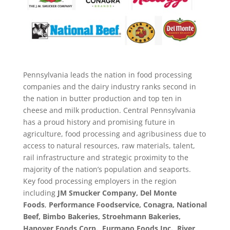
Pennsylvania leads the nation in food processing
companies and the dairy industry ranks second in
the nation in butter production and top ten in
cheese and milk production. Central Pennsylvania
has a proud history and promising future in
agriculture, food processing and agribusiness due to
access to natural resources, raw materials, talent,
rail infrastructure and strategic proximity to the
majority of the nation’s population and seaports.
Key food processing employers in the region
including
JM Smucker Company, Del Monte
Foods
,
Performance Foodservice,
Conagra, National
Beef, Bimbo Bakeries, Stroehmann Bakeries,
Hanover Foods Corp.,
Furmano Foods Inc., River