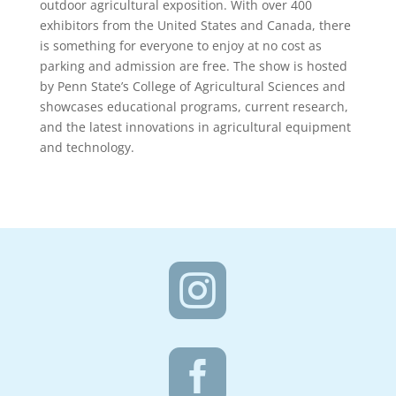
outdoor agricultural exposition. With over 400
exhibitors from the United States and Canada, there
is something for everyone to enjoy at no cost as
parking and admission are free. The show is hosted
by Penn State’s College of Agricultural Sciences and
showcases educational programs, current research,
and the latest innovations in agricultural equipment
and technology.

