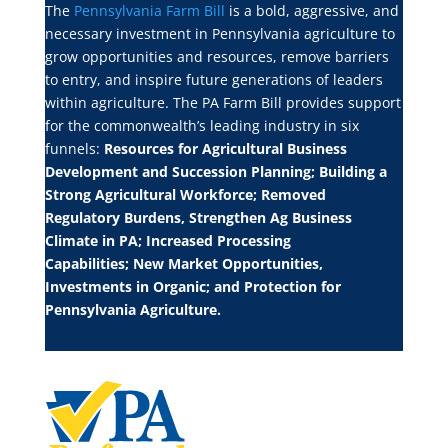
The
Pennsylvania Farm Bill
is a bold, aggressive, and
necessary investment in Pennsylvania agriculture to
grow opportunities and resources, remove barriers
to entry, and inspire future generations of leaders
within agriculture. The PA Farm Bill provides support
for the commonwealth’s leading industry in six
funnels:
Resources for Agricultural Business
Development and Succession Planning;
Building a
Strong Agricultural Workforce;
Removed
Regulatory Burdens, Strengthen Ag Business
Climate in PA;
Increased Processing
Capabilities;
New Market Opportunities,
Investments in Organic; and
Protection for
Pennsylvania Agriculture.