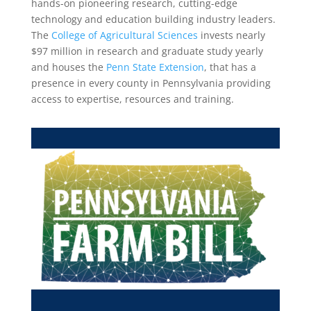
hands-on pioneering research, cutting-edge
technology and education building industry leaders.
The
College of Agricultural Sciences
invests nearly
$97 million in research and graduate study yearly
and houses the
Penn State Extension
, that has a
presence in every county in Pennsylvania providing
access to expertise, resources and training.