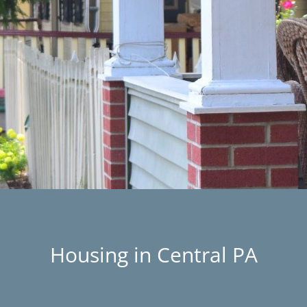
Housing in Central PA