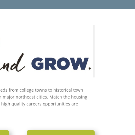
needs from college towns to historical town
n major northeast cities. Match the housing
 high quality careers opportunities are