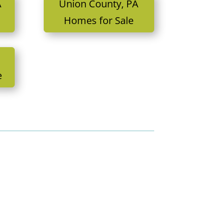
A
Union County, PA
Homes for Sale
e