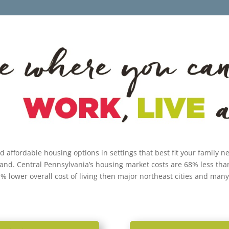
nd affordable housing options in settings that best fit your family 
land. Central Pennsylvania’s housing market costs are 68% less tha
1% lower overall cost of living then major northeast cities and many