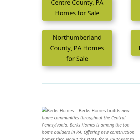
Centre County, PA
Homes for Sale
Northumberland
County, PA Homes
for Sale
Berks Homes builds
new
home communities throughout the Central
Pennsylvania. Berks Homes is among the top
home builders in PA. Offering new construction
homes throughout the state, from Southeast to