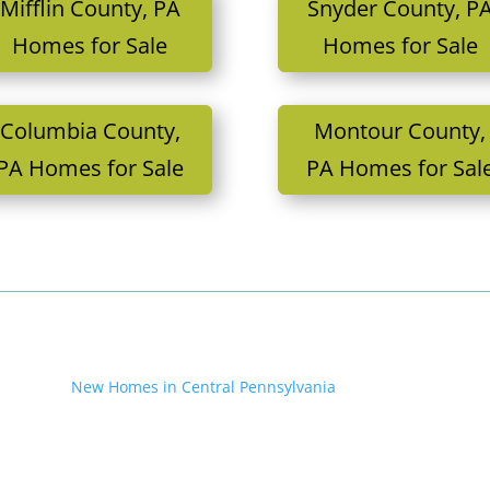
Mifflin County, PA
Snyder County, P
Homes for Sale
Homes for Sale
Columbia County,
Montour County,
PA Homes for Sale
PA Homes for Sal
New Homes in Central Pennsylvania