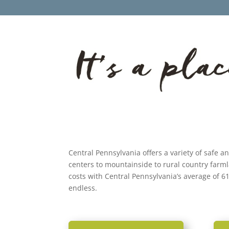
Central Pennsylvania offers a variety of safe a
centers to mountainside to rural country farm
costs with Central Pennsylvania’s average of 6
endless.