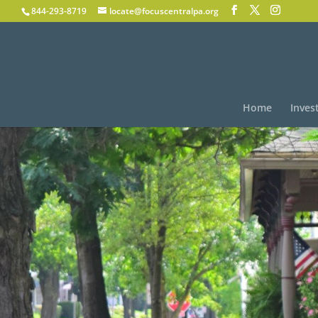
844-293-8719
locate@focuscentralpa.org
Home
Inves