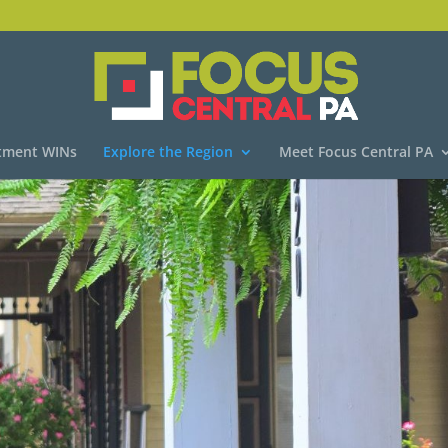
tment WINs
Explore the Region
Meet Focus Central PA