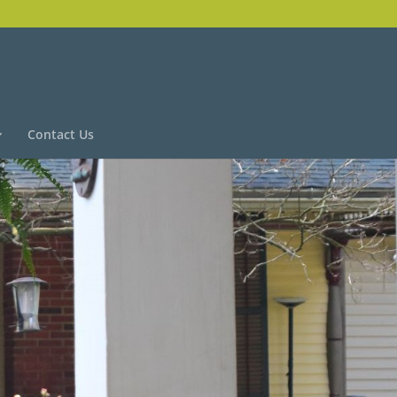
Contact Us