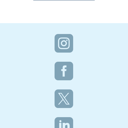



