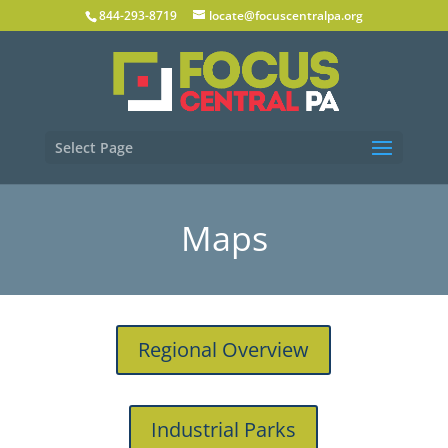
844-293-8719
locate@focuscentralpa.org
Select Page
Maps
Regional Overview
Industrial Parks