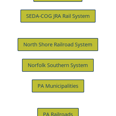
SEDA-COG JRA Rail System
North Shore Railroad System
Norfolk Southern System
PA Municipalities
PA Railroads