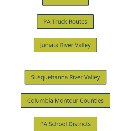
PA Truck Routes
Juniata River Valley
Susquehanna River Valley
Columbia Montour Counties
PA School Districts