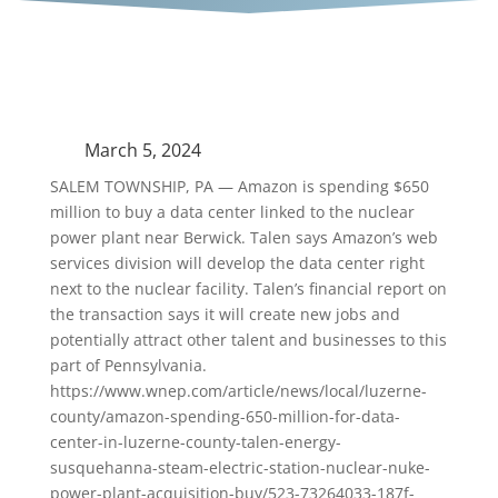
March 5, 2024
SALEM TOWNSHIP, PA — Amazon is spending $650
million to buy a data center linked to the nuclear
power plant near Berwick. Talen says Amazon’s web
services division will develop the data center right
next to the nuclear facility. Talen’s financial report on
the transaction says it will create new jobs and
potentially attract other talent and businesses to this
part of Pennsylvania.
https://www.wnep.com/article/news/local/luzerne-
county/amazon-spending-650-million-for-data-
center-in-luzerne-county-talen-energy-
susquehanna-steam-electric-station-nuclear-nuke-
power-plant-acquisition-buy/523-73264033-187f-