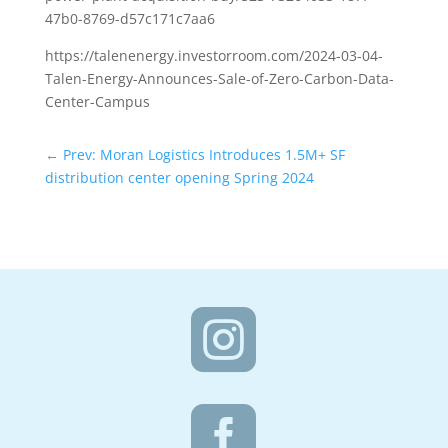
47b0-8769-d57c171c7aa6
https://talenenergy.investorroom.com/2024-03-04-
Talen-Energy-Announces-Sale-of-Zero-Carbon-Data-
Center-Campus
←
Prev: Moran Logistics Introduces 1.5M+ SF
distribution center opening Spring 2024

