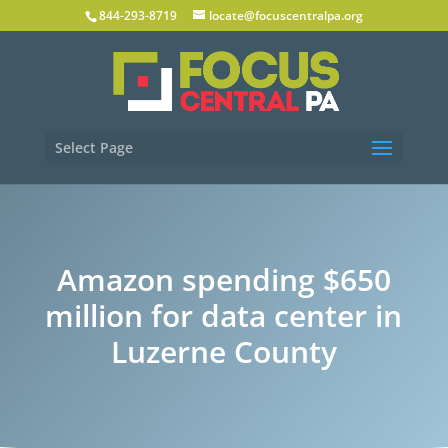
844-293-8719
locate@focuscentralpa.org
Select Page
Amazon spending $650
million for data center in
Luzerne County