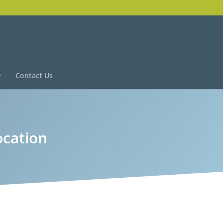
Contact Us
ocation