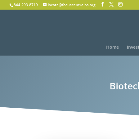
844-293-8719
locate@focuscentralpa.org
Home
Inves
Biotec