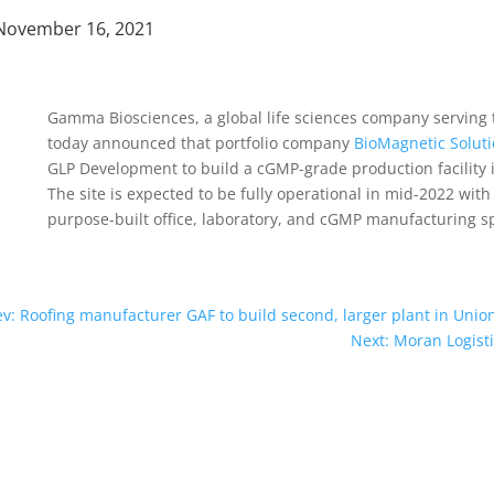
November 16, 2021
Gamma Biosciences, a global life sciences company serving
today announced that portfolio company
BioMagnetic Solut
GLP Development to build a cGMP-grade production facility i
The site is expected to be fully operational in mid-2022 wit
purpose-built office, laboratory, and cGMP manufacturing 
ev: Roofing manufacturer GAF to build second, larger plant in Unio
Next: Moran Logist