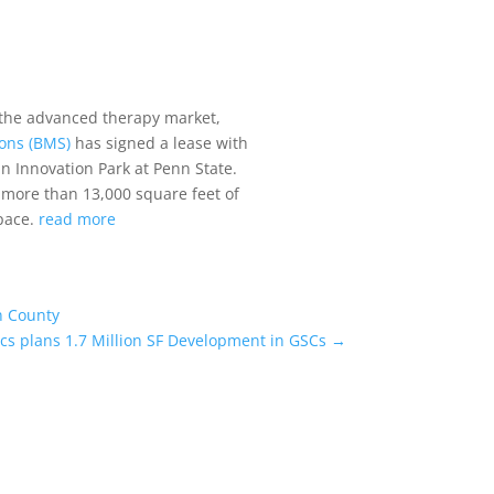
 the advanced therapy market,
ions (BMS)
has signed a lease with
n Innovation Park at Penn State.
h more than 13,000 square feet of
space.
read more
n County
ics plans 1.7 Million SF Development in GSCs
→