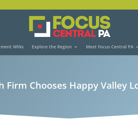
tment WINs
Explore the Region
Meet Focus Central PA
h Firm Chooses Happy Valley L