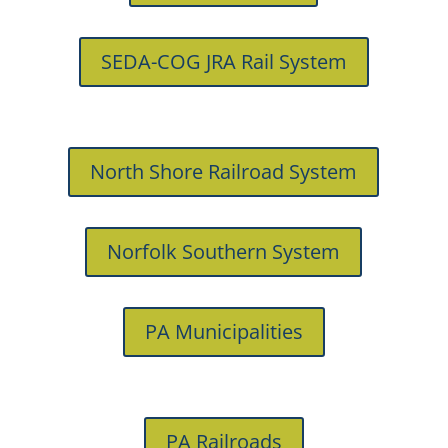
SEDA-COG JRA Rail System
North Shore Railroad System
Norfolk Southern System
PA Municipalities
PA Railroads