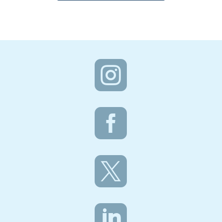



