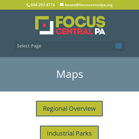
844-293-8719
locate@focuscentralpa.org
Select Page
Maps
Regional Overview
Industrial Parks