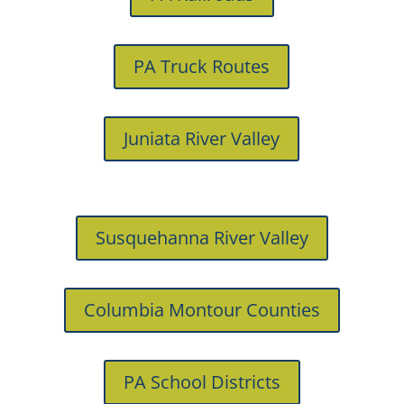
PA Truck Routes
Juniata River Valley
Susquehanna River Valley
Columbia Montour Counties
PA School Districts