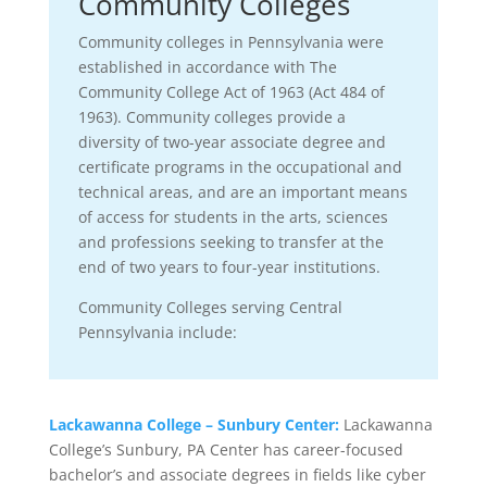
Community Colleges
Community colleges in Pennsylvania were
established in accordance with The
Community College Act of 1963 (Act 484 of
1963). Community colleges provide a
diversity of two-year associate degree and
certificate programs in the occupational and
technical areas, and are an important means
of access for students in the arts, sciences
and professions seeking to transfer at the
end of two years to four-year institutions.
Community Colleges serving Central
Pennsylvania include:
Lackawanna College – Sunbury Center:
Lackawanna
College’s Sunbury, PA Center has career-focused
bachelor’s and associate degrees in fields like cyber