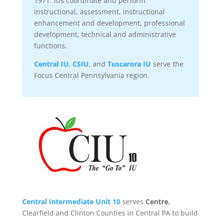
1971. IUs coordinate and perform
instructional, assessment, instructional
enhancement and development, professional
development, technical and administrative
functions.
Central IU,
CSIU
, and
Tuscarora IU
serve the
Focus Central Pennsylvania region.
Central Intermediate Unit 10
serves
Centre
,
Clearfield and Clinton Counties in Central PA to build