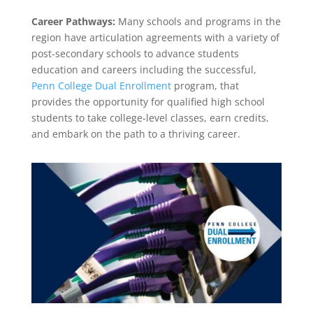
Career Pathways:
Many schools and programs in the
region have articulation agreements with a variety of
post-secondary schools to advance students
education and careers including the successful,
Penn College Dual Enrollment
program, that
provides the opportunity for qualified high school
students to take college-level classes, earn credits,
and embark on the path to a thriving career.