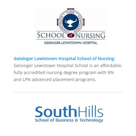
Geisinger Lewistown Hospital School of Nursing
:
Geisinger Lewistown Hospital School is an affordable,
fully accredited nursing degree program with RN
and LPN advanced placement programs.