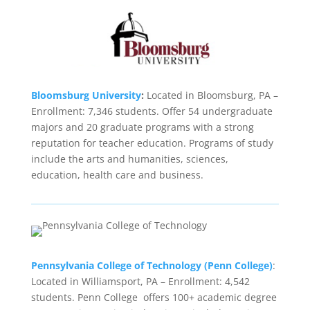
Bloomsburg University
:
Located in Bloomsburg, PA –
Enrollment: 7,346 students. Offer 54 undergraduate
majors and 20 graduate programs with a strong
reputation for teacher education. Programs of study
include the arts and humanities, sciences,
education, health care and business.
Pennsylvania College of Technology (Penn College)
:
Located in Williamsport, PA – Enrollment: 4,542
students. Penn College offers 100+ academic degree