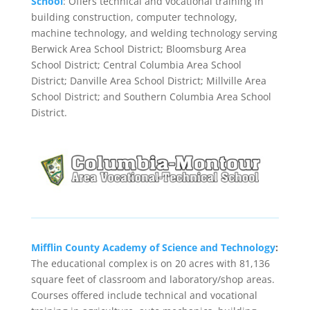
School
: Offers technical and vocational training in
building construction, computer technology,
machine technology, and welding technology serving
Berwick Area School District; Bloomsburg Area
School District; Central Columbia Area School
District; Danville Area School District; Millville Area
School District; and Southern Columbia Area School
District.
Mifflin County Academy of Science and Technology
:
The educational complex is on 20 acres with 81,136
square feet of classroom and laboratory/shop areas.
Courses offered include technical and vocational