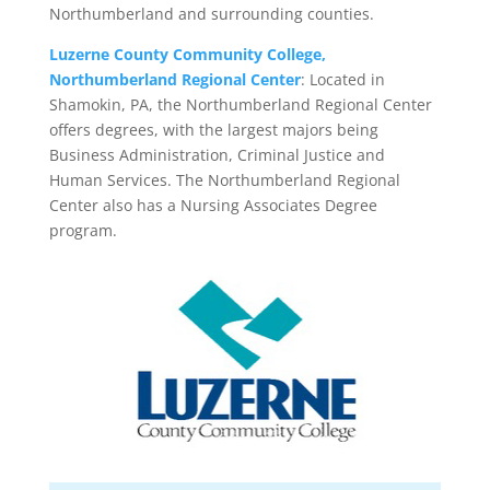
Northumberland and surrounding counties.
Luzerne County Community College,
Northumberland Regional Center
: Located in
Shamokin, PA, the Northumberland Regional Center
offers degrees, with the largest majors being
Business Administration, Criminal Justice and
Human Services. The Northumberland Regional
Center also has a Nursing Associates Degree
program.