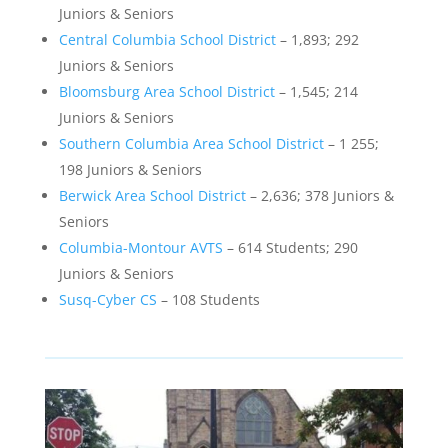
Juniors & Seniors
Central Columbia School District
– 1,893; 292
Juniors & Seniors
Bloomsburg Area School District
– 1,545; 214
Juniors & Seniors
Southern Columbia Area School District
– 1 255;
198 Juniors & Seniors
Berwick Area School District
– 2,636; 378 Juniors &
Seniors
Columbia-Montour AVTS
– 614 Students; 290
Juniors & Seniors
Susq-Cyber CS
– 108 Students