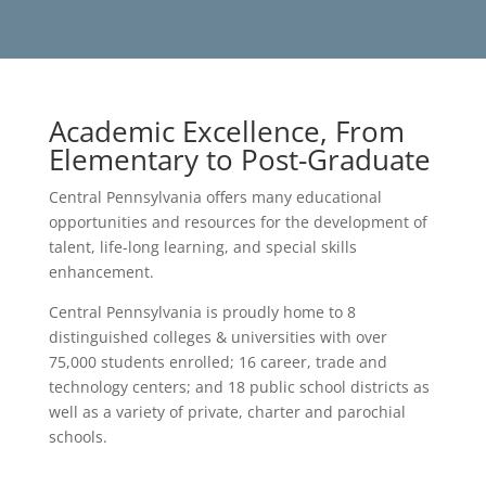
Academic Excellence, From
Elementary to Post-Graduate
Central Pennsylvania offers many educational
opportunities and resources for the development of
talent, life-long learning, and special skills
enhancement.
Central Pennsylvania is proudly home to 8
distinguished colleges & universities with over
75,000 students enrolled; 16 career, trade and
technology centers; and 18 public school districts as
well as a variety of private, charter and parochial
schools.