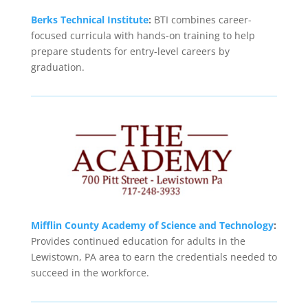
Berks Technical Institute
:
BTI combines career-
focused curricula with hands-on training to help
prepare students for entry-level careers by
graduation.
Mifflin County Academy of Science and Technology
:
Provides continued education for adults in the
Lewistown, PA area to earn the credentials needed to
succeed in the workforce.