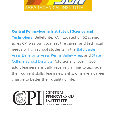
Central Pennsylvania Institute of Science and
Technology
:
Bellefonte, PA – Located on 52 scenic
acres CPI was built to meet the career and technical
needs of high school students in the
Bald Eagle
Area
,
Bellefonte Area
,
Penns Valley Area
, and
State
College School Districts
. Additionally, over 1,300
adult learners annually receive training to upgrade
their current skills, learn new skills, or make a career
change to better their quality of life.