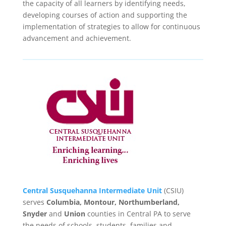
the capacity of all learners by identifying needs,
developing courses of action and supporting the
implementation of strategies to allow for continuous
advancement and achievement.
Central Susquehanna Intermediate Unit
(CSIU)
serves
Columbia, Montour, Northumberland,
Snyder
and
Union
counties in Central PA to serve
the needs of schools, students, families and