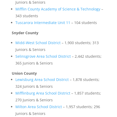
Juniors & Seniors
Mifflin County Academy of Science & Technology
–
343 students
Tuscarora Intermediate Unit 11
– 104 students
Snyder County
Midd-West School District
– 1,900 students; 313
Juniors & Seniors
Selinsgrove Area School District
– 2,442 students;
365 Juniors & Seniors
Union County
Lewisburg Area School District
– 1,878 students;
324 Juniors & Seniors
Mifflinburg Area School District
– 1,857 students;
270 Juniors & Seniors
Milton Area School District
– 1,957 students; 296
Juniors & Seniors