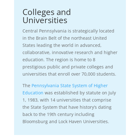
Colleges and
Universities
Central Pennsylvania is strategically located
in the Brain Belt of the northeast United
States leading the world in advanced,
collaborative, innovative research and higher
education. The region is home to 8
prestigious public and private colleges and
universities that enroll over 70,000 students.
The
Pennsylvania State System of Higher
Education
was established by statute on July
1, 1983, with 14 universities that comprise
the State System that have history’s dating
back to the 19th century including
Bloomsburg and Lock Haven Universities.