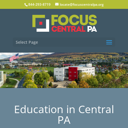
844-293-8719
locate@focuscentralpa.org
Select Page
Education in Central
PA