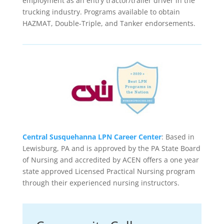
employment as an entry tractor/trailer driver in the
trucking industry. Programs available to obtain
HAZMAT, Double-Triple, and Tanker endorsements.
Central Susquehanna LPN Career Center
: Based in
Lewisburg, PA and is approved by the PA State Board
of Nursing and accredited by ACEN offers a one year
state approved Licensed Practical Nursing program
through their experienced nursing instructors.