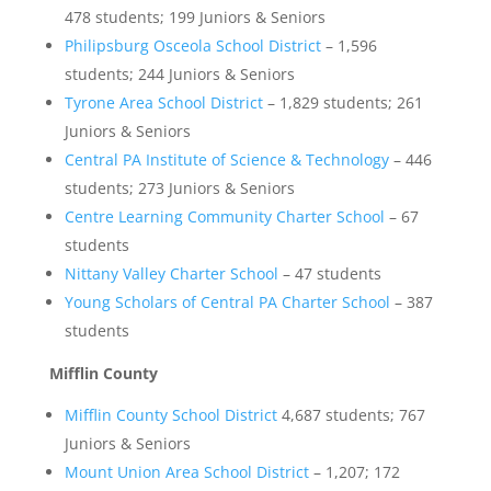
478 students; 199 Juniors & Seniors
Philipsburg Osceola School District
– 1,596
students; 244 Juniors & Seniors
Tyrone Area School District
– 1,829 students; 261
Juniors & Seniors
Central PA Institute of Science & Technology
– 446
students; 273 Juniors & Seniors
Centre Learning Community Charter School
– 67
students
Nittany Valley Charter School
– 47 students
Young Scholars of Central PA Charter School
– 387
students
Mifflin County
Mifflin County School District
4,687 students; 767
Juniors & Seniors
Mount Union Area School District
– 1,207; 172