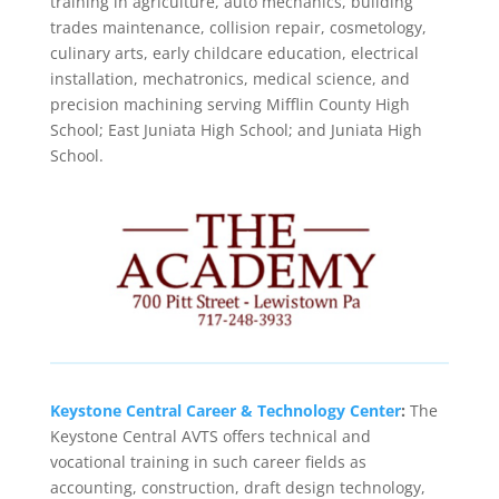
training in agriculture, auto mechanics, building
trades maintenance, collision repair, cosmetology,
culinary arts, early childcare education, electrical
installation, mechatronics, medical science, and
precision machining serving Mifflin County High
School; East Juniata High School; and Juniata High
School.
Keystone Central Career & Technology Center
:
The
Keystone Central AVTS offers technical and
vocational training in such career fields as
accounting, construction, draft design technology,