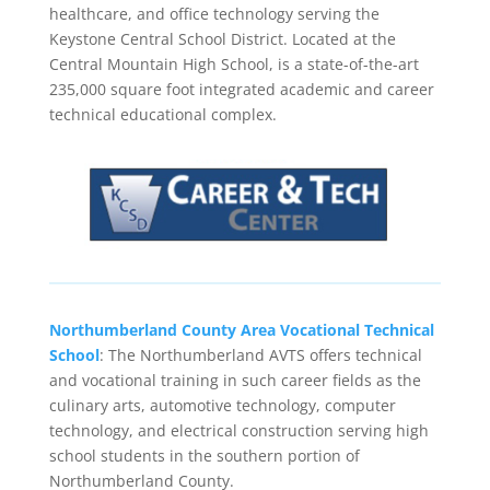
healthcare, and office technology serving the
Keystone Central School District. Located at the
Central Mountain High School, is a state-of-the-art
235,000 square foot integrated academic and career
technical educational complex.
Northumberland County Area Vocational Technical
School
: The Northumberland AVTS offers technical
and vocational training in such career fields as the
culinary arts, automotive technology, computer
technology, and electrical construction serving high
school students in the southern portion of
Northumberland County.