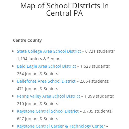
Map of School Districts in
Central PA
Centre County
State College Area School District
– 6,721 students;
1,194 Juniors & Seniors
Bald Eagle Area School District
– 1,528 students;
254 Juniors & Seniors
Bellefonte Area School District
– 2,664 students;
471 Juniors & Seniors
Penns Valley Area School District
– 1,399 students;
210 Juniors & Seniors
Keystone Central School District
– 3,705 students;
627 Juniors & Seniors
Keystone Central Career & Technology Center
–