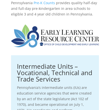
Pennsylvania
Pre-K Counts
provides quality half-day
and full-day pre-kindergarten in area schools to
eligible 3 and 4 year old children in Pennsylvania.
Intermediate Units –
Vocational, Technical and
Trade Services
Pennsylvania’s intermediate units (IUs) are
education service agencies that were created
by an act of the state legislature (Act 102 of
1970), and became operational on July 1,