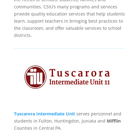
communities. CSIU’s many programs and services
provide quality education services that help students
learn, support teachers in bringing best practices to
the classroom, and offer valuable services to school
districts.
Tuscarora Intermediate Unit
serves personnel and
students in Fulton, Huntingdon, Juniata and
Mifflin
Counties in Central PA.