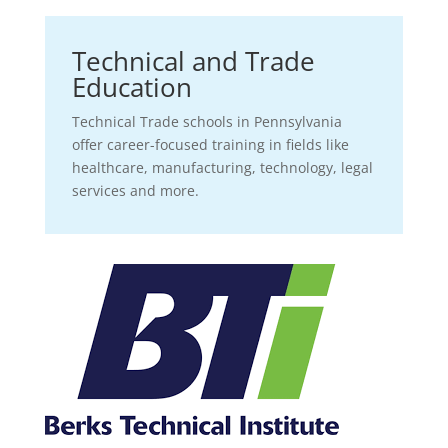
Technical and Trade
Education
Technical Trade schools in Pennsylvania
offer career-focused training in fields like
healthcare, manufacturing, technology, legal
services and more.