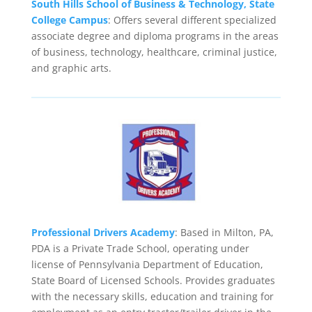
South Hills School of Business & Technology, State
College Campus
: Offers several different specialized
associate degree and diploma programs in the areas
of business, technology, healthcare, criminal justice,
and graphic arts.
Professional Drivers Academy
: Based in Milton, PA,
PDA is a Private Trade School, operating under
license of Pennsylvania Department of Education,
State Board of Licensed Schools. Provides graduates
with the necessary skills, education and training for