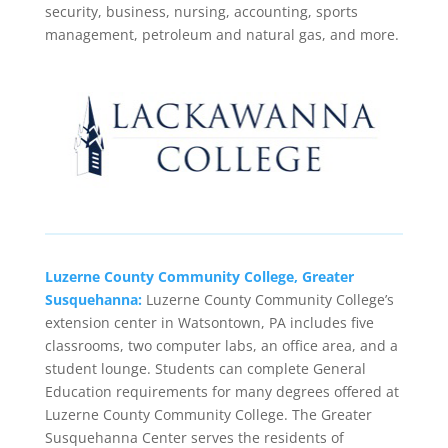
security, business, nursing, accounting, sports
management, petroleum and natural gas, and more.
Luzerne County Community College, Greater
Susquehanna:
Luzerne County Community College’s
extension center in Watsontown, PA includes five
classrooms, two computer labs, an office area, and a
student lounge. Students can complete General
Education requirements for many degrees offered at
Luzerne County Community College. The Greater
Susquehanna Center serves the residents of