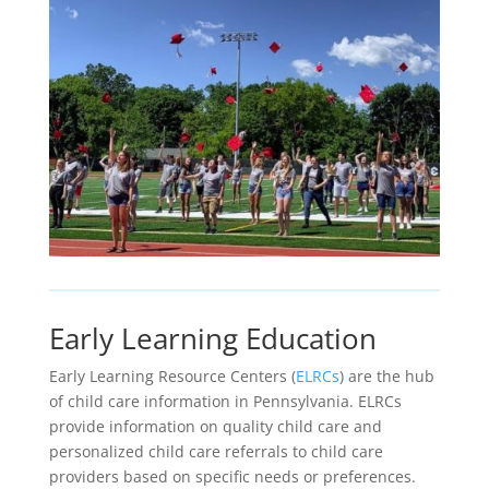
Early Learning Education
Early Learning Resource Centers (
ELRCs
) are the hub
of child care information in Pennsylvania. ELRCs
provide information on quality child care and
personalized child care referrals to child care
providers based on specific needs or preferences.