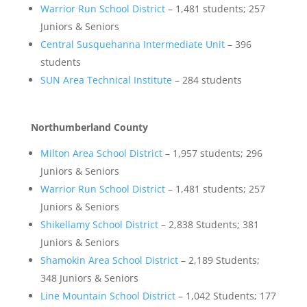
Warrior Run School District
– 1,481 students; 257
Juniors & Seniors
Central Susquehanna Intermediate Unit
– 396
students
SUN Area Technical Institute
– 284 students
Northumberland County
Milton Area School District
– 1,957 students; 296
Juniors & Seniors
Warrior Run School District
– 1,481 students; 257
Juniors & Seniors
Shikellamy School District
– 2,838 Students; 381
Juniors & Seniors
Shamokin Area School District
– 2,189 Students;
348 Juniors & Seniors
Line Mountain School District
– 1,042 Students; 177