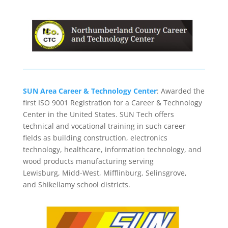
SUN Area Career & Technology Center
: Awarded the
first ISO 9001 Registration for a Career & Technology
Center in the United States. SUN Tech offers
technical and vocational training in such career
fields as building construction, electronics
technology, healthcare, information technology, and
wood products manufacturing serving
Lewisburg, Midd-West, Mifflinburg, Selinsgrove,
and Shikellamy school districts.