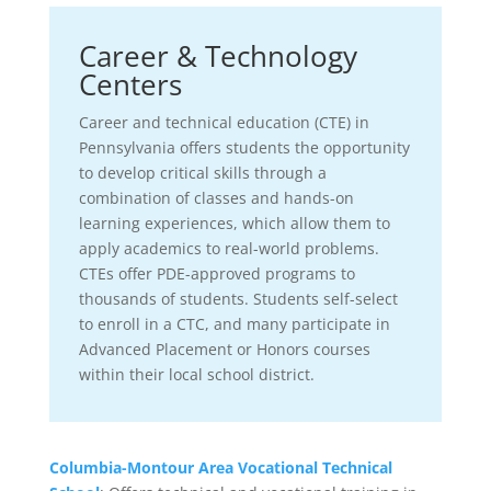
Career & Technology
Centers
Career and technical education (CTE) in
Pennsylvania offers students the opportunity
to develop critical skills through a
combination of classes and hands-on
learning experiences, which allow them to
apply academics to real-world problems.
CTEs offer PDE-approved programs to
thousands of students. Students self-select
to enroll in a CTC, and many participate in
Advanced Placement or Honors courses
within their local school district.
Columbia-Montour Area Vocational Technical