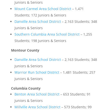
Juniors & Seniors
Mount Carmel Area School District
– 1,471
Students; 172 Juniors & Seniors
Danville Area School District
– 2,163 Students; 348
Juniors & Seniors
Southern Columbia Area School District
– 1,255
Students; 198 Juniors & Seniors
Montour County
Danville Area School District
– 2,163 Students; 348
Juniors & Seniors
Warrior Run School District
– 1,481 Students; 257
Juniors & Seniors
Columbia County
Benton Area School District
– 653 Students; 91
Juniors & Seniors
Millville Area School District
– 573 Students; 99