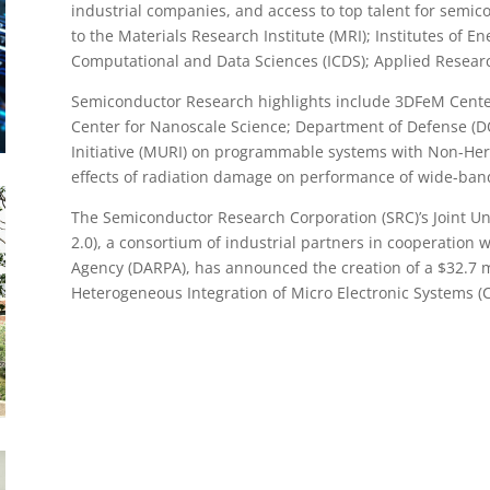
industrial companies, and access to top talent for semic
to the Materials Research Institute (MRI); Institutes of En
Computational and Data Sciences (ICDS); Applied Resear
Semiconductor Research highlights include 3DFeM Center 
Center for Nanoscale Science; Department of Defense (DO
Initiative (MURI) on programmable systems with Non-H
effects of radiation damage on performance of wide-ban
The Semiconductor Research Corporation (SRC)’s Joint Un
2.0), a consortium of industrial partners in cooperation
Agency (DARPA), has announced the creation of a $32.7 mi
Heterogeneous Integration of Micro Electronic Systems (