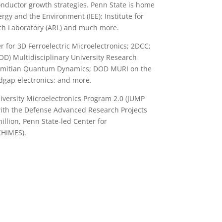
onductor growth strategies. Penn State is home
ergy and the Environment (IEE); Institute for
ch Laboratory (ARL) and much more.
for 3D Ferroelectric Microelectronics; 2DCC;
D) Multidisciplinary University Research
ermitian Quantum Dynamics; DOD MURI on the
dgap electronics; and more.
iversity Microelectronics Program 2.0 (JUMP
 with the Defense Advanced Research Projects
llion, Penn State-led Center for
CHIMES).