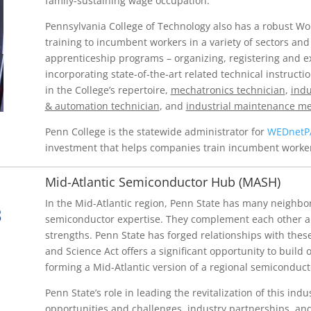
family-sustaining wage occupation.
Pennsylvania College of Technology also has a robust Wo
training to incumbent workers in a variety of sectors and
apprenticeship programs – organizing, registering and ex
incorporating state-of-the-art related technical instruct
in the College’s repertoire,
mechatronics technician
,
indu
& automation technician
, and
industrial maintenance m
Penn College is the statewide administrator for
WEDnetP
investment that helps companies train incumbent worke
Mid-Atlantic Semiconductor Hub (MASH)
In the Mid-Atlantic region, Penn State has many neighbori
semiconductor expertise. They complement each other and
strengths. Penn State has forged relationships with these
and Science Act offers a significant opportunity to build
forming a Mid-Atlantic version of a regional semiconduct
Penn State’s role in leading the revitalization of this indu
opportunities and challenges, industry partnerships, and