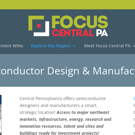
tment WINs
Explore the Region
Meet Focus Central PA
onductor Design & Manufac
Central Pennsylvania offers semiconductor
designers and manufacturers a smart,
strategic location!
Access to major northeast
markets, infrastructure, energy, research and
innovation resources, talent and sites and
buildings ready for investment projects!