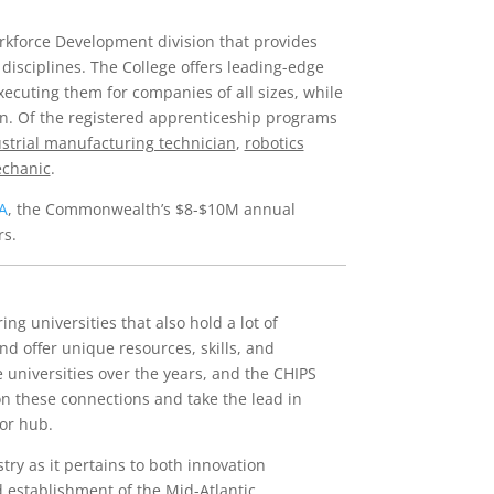
rkforce Development division that provides
 disciplines. The College offers leading-edge
ecuting them for companies of all sizes, while
ion. Of the registered apprenticeship programs
strial manufacturing technician
,
robotics
echanic
.
A
, the Commonwealth’s $8-$10M annual
rs.
ng universities that also hold a lot of
 offer unique resources, skills, and
 universities over the years, and the CHIPS
 on these connections and take the lead in
or hub.
stry as it pertains to both innovation
 establishment of the Mid-Atlantic