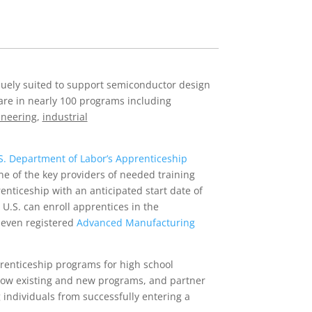
niquely suited to support semiconductor design
are in nearly 100 programs including
ineering
,
industrial
S. Department of Labor’s Apprenticeship
ne of the key providers of needed training
nticeship with an anticipated start date of
 U.S. can enroll apprentices in the
seven registered
Advanced Manufacturing
prenticeship programs for high school
grow existing and new programs, and partner
 individuals from successfully entering a