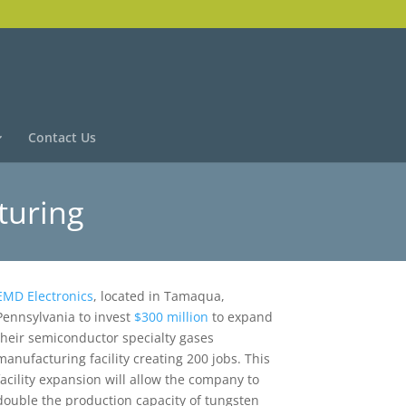
Contact Us
turing
EMD Electronics
, located in Tamaqua,
Pennsylvania to invest
$300 million
to expand
their semiconductor specialty gases
manufacturing facility creating 200 jobs. This
facility expansion will allow the company to
double the production capacity of tungsten