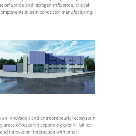
hexafluoride and nitrogen trifluoride, critical
components in semiconductor manufacturing.
s an innovation and entrepreneurial ecosystem
y areas of research expending over $1 billion
 and innovation, interaction with other