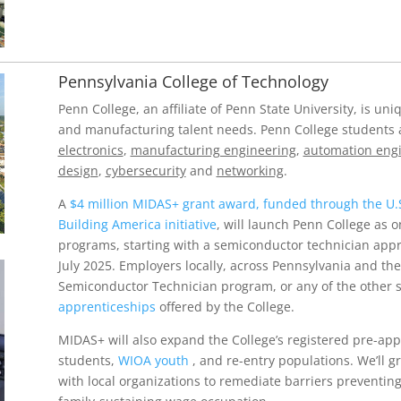
Pennsylvania College of Technology
Penn College, an affiliate of Penn State University, is u
and manufacturing talent needs. Penn College students 
electronics
,
manufacturing engineering
,
automation eng
design
,
cybersecurity
and
networking
.
A
$4 million MIDAS+ grant award, funded through the U.
Building America initiative
, will launch Penn College as o
programs, starting with a semiconductor technician appre
July 2025. Employers locally, across Pennsylvania and the
Semiconductor Technician program, or any of the other 
apprenticeships
offered by the College.
MIDAS+ will also expand the College’s registered pre-ap
students,
WIOA youth
, and re-entry populations. We’ll 
with local organizations to remediate barriers preventing