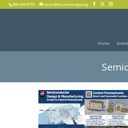
844-293-8719
locate@focuscentralpa.org
Home
Inves
Semic