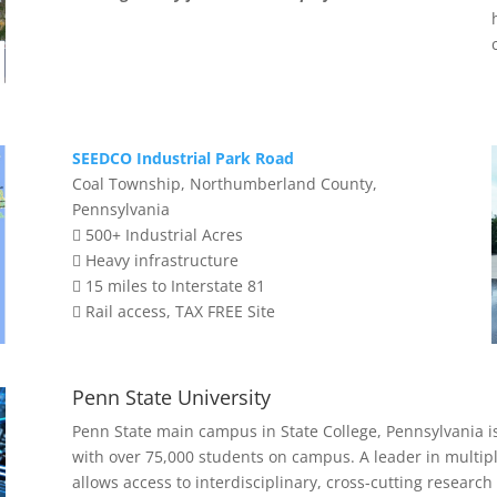
SEEDCO Industrial Park Road
Coal Township, Northumberland County,
Pennsylvania
 500+ Industrial Acres
 Heavy infrastructure
 15 miles to Interstate 81
 Rail access, TAX FREE Site
Penn State University
Penn State main campus in State College, Pennsylvania i
with over 75,000 students on campus. A leader in multipl
allows access to interdisciplinary, cross-cutting research