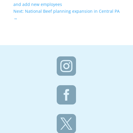
and add new employees
Next: National Beef planning expansion in Central PA
→


