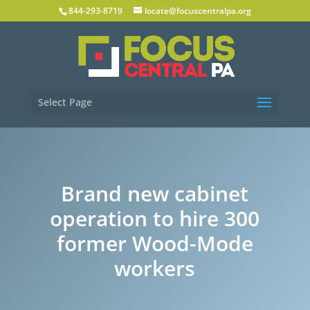
844-293-8719
locate@focuscentralpa.org
Select Page
Brand new cabinet
operation to hire 300
former Wood-Mode
workers