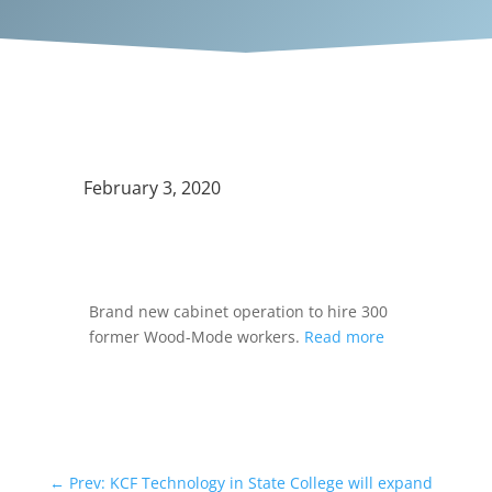
February 3, 2020
Brand new cabinet operation to hire 300
former Wood-Mode workers.
Read more
←
Prev: KCF Technology in State College will expand