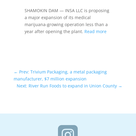
SHAMOKIN DAM — INSA LLC is proposing
a major expansion of its medical
marijuana-growing operation less than a
year after opening the plant.
Read more
←
Prev: Trivium Packaging, a metal packaging
manufacturer, $7 million expansion
Next: River Run Foods to expand in Union County
→
