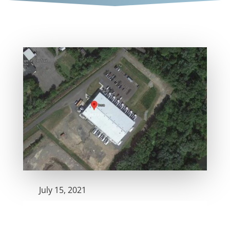
July 15, 2021