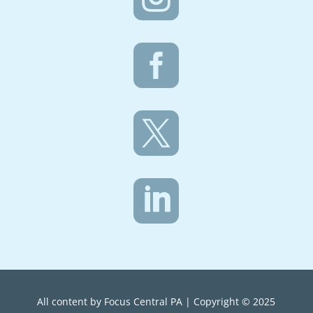



All content by Focus Central PA | Copyright © 2025