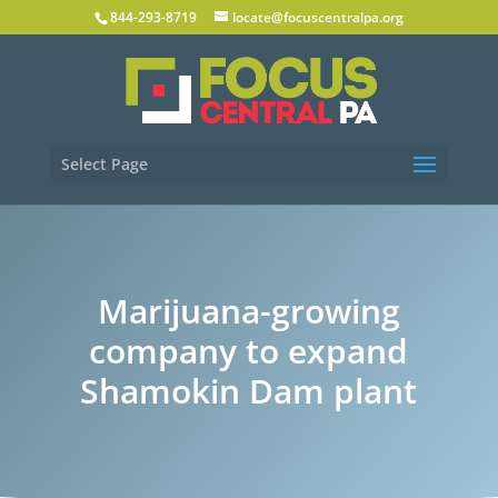
844-293-8719
locate@focuscentralpa.org
Select Page
Marijuana-growing
company to expand
Shamokin Dam plant