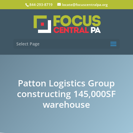
844-293-8719
locate@focuscentralpa.org
Select Page
Patton Logistics Group
constructing 145,000SF
warehouse