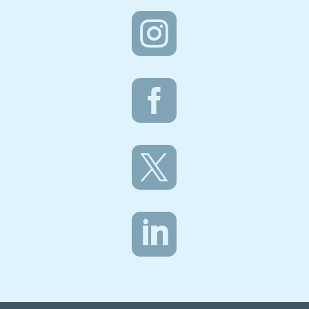



