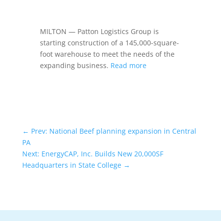
MILTON — Patton Logistics Group is
starting construction of a 145,000-square-
foot warehouse to meet the needs of the
expanding business.
Read more
←
Prev: National Beef planning expansion in Central
PA
Next: EnergyCAP, Inc. Builds New 20,000SF
Headquarters in State College
→