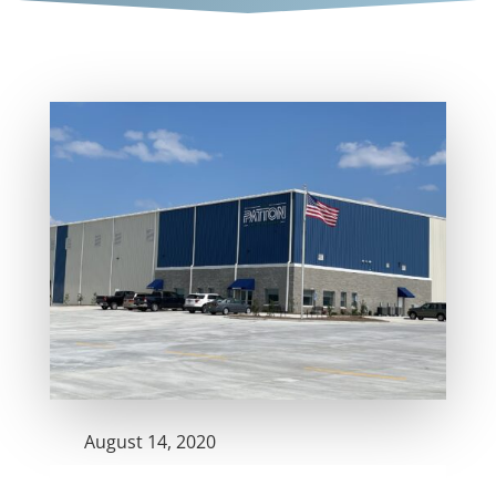
August 14, 2020