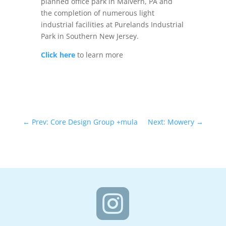
planned office park in Malvern, PA and
the completion of numerous light
industrial facilities at Purelands Industrial
Park in Southern New Jersey.
Click here
to learn more
←
Prev: Core Design Group +mula
Next: Mowery
→
