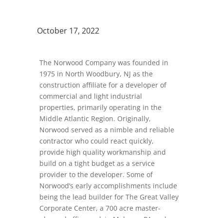
October 17, 2022
The Norwood Company was founded in
1975 in North Woodbury, NJ as the
construction affiliate for a developer of
commercial and light industrial
properties, primarily operating in the
Middle Atlantic Region. Originally,
Norwood served as a nimble and reliable
contractor who could react quickly,
provide high quality workmanship and
build on a tight budget as a service
provider to the developer. Some of
Norwood’s early accomplishments include
being the lead builder for The Great Valley
Corporate Center, a 700 acre master-