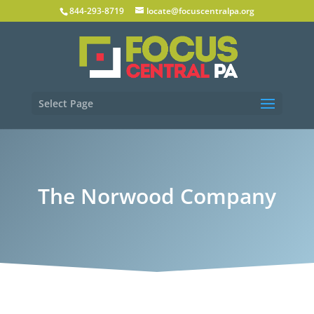
844-293-8719
locate@focuscentralpa.org
Select Page
The Norwood Company