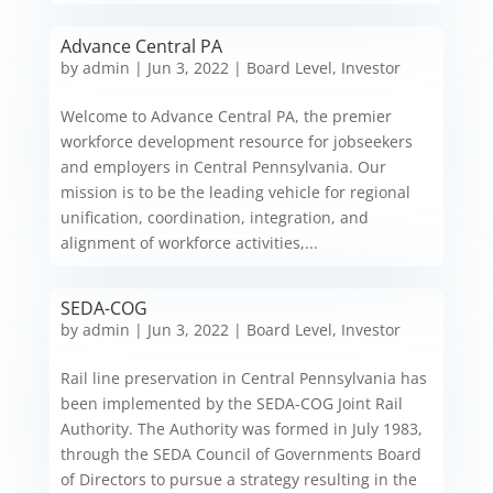
Advance Central PA
by
admin
|
Jun 3, 2022
|
Board Level
,
Investor
Welcome to Advance Central PA, the premier
workforce development resource for jobseekers
and employers in Central Pennsylvania. Our
mission is to be the leading vehicle for regional
unification, coordination, integration, and
alignment of workforce activities,...
SEDA-COG
by
admin
|
Jun 3, 2022
|
Board Level
,
Investor
Rail line preservation in Central Pennsylvania has
been implemented by the SEDA-COG Joint Rail
Authority. The Authority was formed in July 1983,
through the SEDA Council of Governments Board
of Directors to pursue a strategy resulting in the