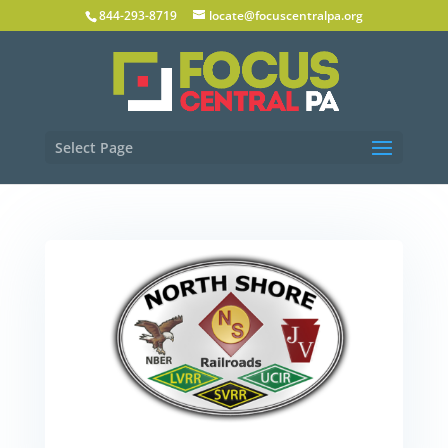
844-293-8719
locate@focuscentralpa.org
Select Page