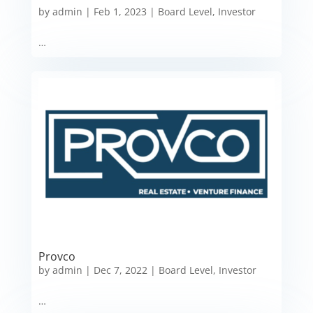
by
admin
|
Feb 1, 2023
|
Board Level
,
Investor
…
Provco
by
admin
|
Dec 7, 2022
|
Board Level
,
Investor
…