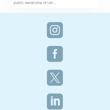
public ownership of rail...



